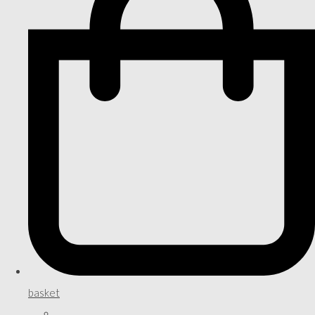
basket