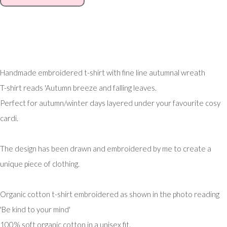
Handmade embroidered t-shirt with fine line autumnal wreath
T-shirt reads 'Autumn breeze and falling leaves.
Perfect for autumn/winter days layered under your favourite cosy
cardi.
The design has been drawn and embroidered by me to create a
unique piece of clothing.
Organic cotton t-shirt embroidered as shown in the photo reading
'Be kind to your mind'
100% soft organic cotton in a unisex fit.