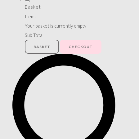
Basket
Items
Your basket is currently empty
Sub Total
BASKET
CHECKOUT