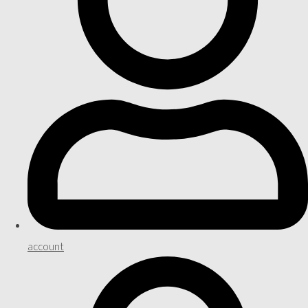
account