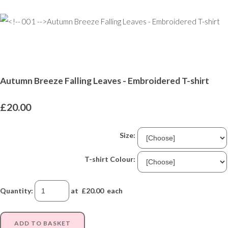
Autumn Breeze Falling Leaves - Embroidered T-shirt
£20.00
Size:
T-shirt Colour:
Quantity
:
at £
20.00
each
ADD TO BASKET