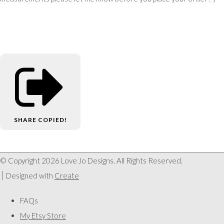
SHARE
COPIED!
© Copyright 2026 Love Jo Designs. All Rights Reserved.
Designed with
Create
FAQs
My Etsy Store