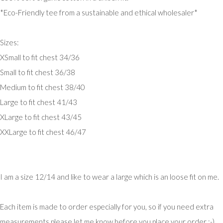
*Eco-Friendly tee from a sustainable and ethical wholesaler*
Sizes:
XSmall to fit chest 34/36
Small to fit chest 36/38
Medium to fit chest 38/40
Large to fit chest 41/43
XLarge to fit chest 43/45
XXLarge to fit chest 46/47
I am a size 12/14 and like to wear a large which is an loose fit on me.
Each item is made to order especially for you, so if you need extra
measurements please let me know before you place your order :-)