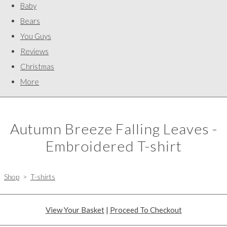
Baby
Bears
You Guys
Reviews
Christmas
More
Autumn Breeze Falling Leaves -
Embroidered T-shirt
Shop
>
T-shirts
View Your Basket
|
Proceed To Checkout