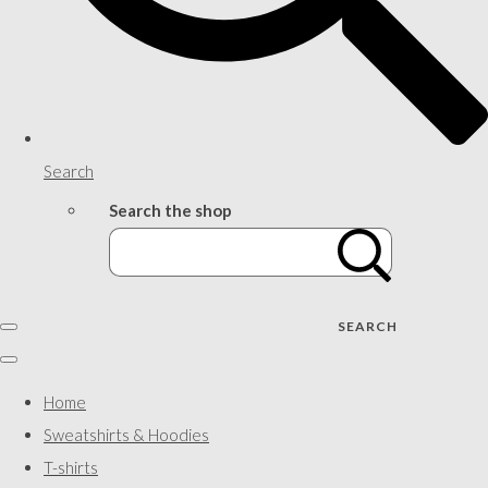
Search
Search the shop
SEARCH
Home
Sweatshirts & Hoodies
T-shirts