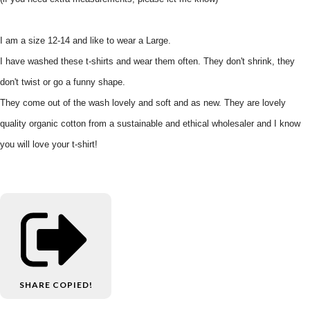
I am a size 12-14 and like to wear a Large.
I have washed these t-shirts and wear them often. They don't shrink, they
don't twist or go a funny shape.
They come out of the wash lovely and soft and as new. They are lovely
quality organic cotton from a sustainable and ethical wholesaler and I know
you will love your t-shirt!
SHARE
COPIED!