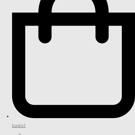
basket