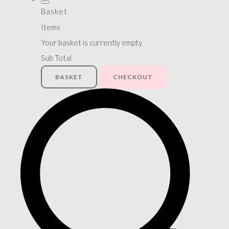
Basket
Items
Your basket is currently empty
Sub Total
BASKET
CHECKOUT