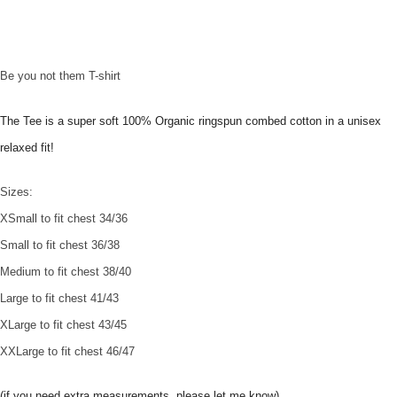
Be you not them T-shirt
The Tee is a super soft 100% Organic ringspun combed cotton in a unisex
relaxed fit!
Sizes:
XSmall to fit chest 34/36
Small to fit chest 36/38
Medium to fit chest 38/40
Large to fit chest 41/43
XLarge to fit chest 43/45
XXLarge to fit chest 46/47
(if you need extra measurements, please let me know)