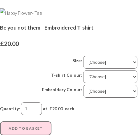
Be you not them - Embroidered T-shirt
£20.00
Size:
T-shirt Colour:
Embroidery Colour:
Quantity
:
at £
20.00
each
ADD TO BASKET