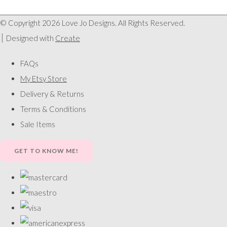
© Copyright 2026 Love Jo Designs. All Rights Reserved.
Designed with
Create
FAQs
My Etsy Store
Delivery & Returns
Terms & Conditions
Sale Items
GET TO KNOW ME!