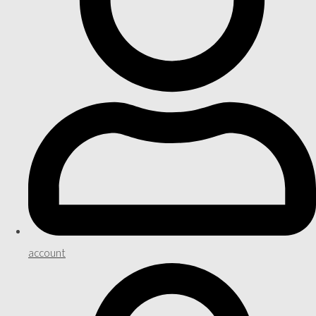
account