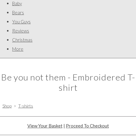
Baby
Bears
You Guys
Reviews
Christmas
More
Be you not them - Embroidered T-
shirt
Shop
>
T-shirts
View Your Basket
|
Proceed To Checkout