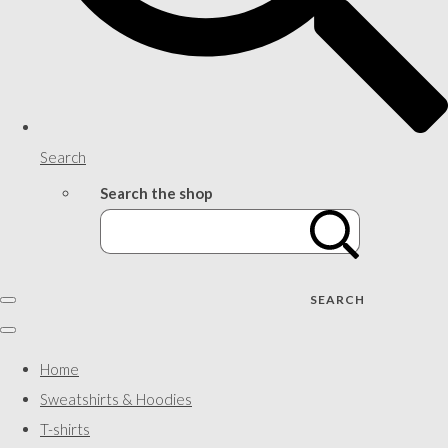
Search
Search the shop
SEARCH
Home
Sweatshirts & Hoodies
T-shirts